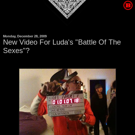
Monday, December 28, 2009
New Video For Luda's "Battle Of The
Sexes"?