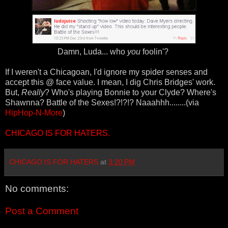
Damn, Luda... who
you
foolin'?
If I weren't a Chicagoan, I'd ignore my spider senses and
accept this @ face value. I mean, I dig Chris Bridges' work.
But,
Really
? Who's playing Bonnie to your Clyde? Where's
Shawnna? Battle of the Sexes!?!?!? Naaahhh........(via
HipHop-N-More
)
CHICAGO IS FOR HATERS.
CHICAGO IS FOR HATERS
at
3:20 PM
No comments:
Post a Comment