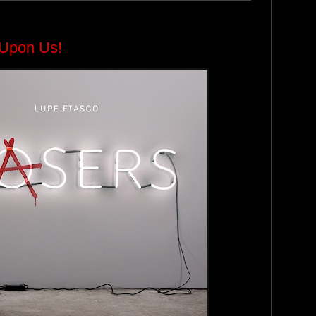
y Upon Us!