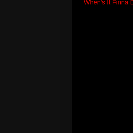
When's It Finna 