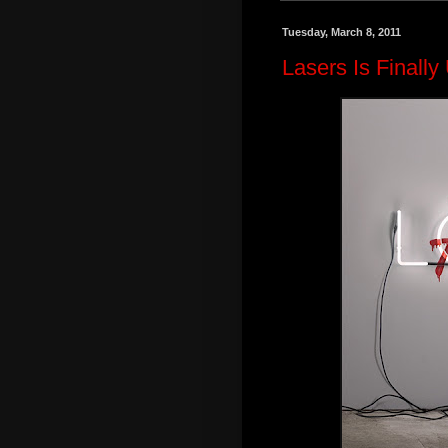
Tuesday, March 8, 2011
Lasers Is Finall