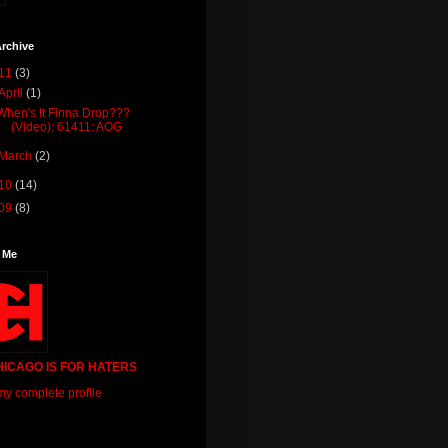
rchive
11
(3)
April
(1)
When's It Finna Drop???
(Video): 61411: AOG
March
(2)
10
(14)
09
(8)
 Me
HICAGO IS FOR HATERS
y complete profile