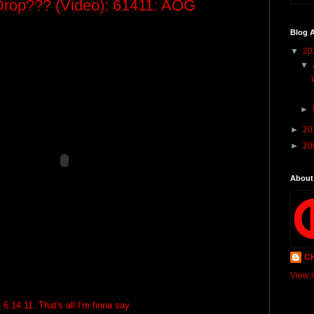
Drop??? (Video): 61411: AOG
Blog A
▼
20
▼
►
►
20
►
20
About
C
View m
6.14.11. That's all I'm finna say.