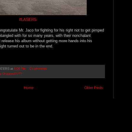
#LASERS
ongratulate Mr. Jaco for fighting for his right not to get pimped
angled with for so many years, with their nonchalant
 release his album without getting more hands into his
ight turned out to be in the end.
ATERS
at
6:06 PM
0 comments
lly Dropped????
Home
Older Posts