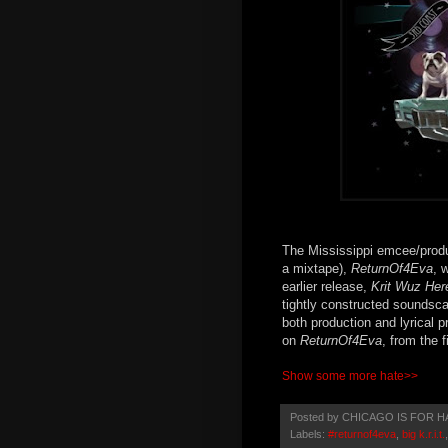
The Mississippi emcee/produce
a mixtape),
ReturnOf4Eva
, 
earlier release,
Krit Wuz Her
tightly constructed soundsc
both production and lyrical 
on
ReturnOf4Eva
, from the f
Show some more hate>>
Posted by
CHICAGO IS FOR H
Labels:
#returnof4eva
,
big k.r.i.t.