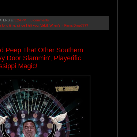
.
ATERS
at
3:24 PM
0 comments
a long time
,
since I left you
,
Vakill
,
When's It Finna Drop????
nd Peep That Other Southern
 Door Slammin', Playerific
ssippi Magic!