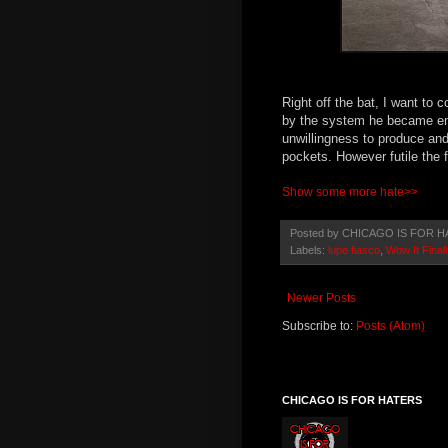
Right off the bat, I want to c
by the system he became ent
unwillingness to produce and
pockets. However futile the f
Show some more hate>>
Posted by
CHICAGO IS FOR H
Labels:
lupe fiasco
,
Wow It Fina
Newer Posts
Subscribe to:
Posts (Atom)
CHICAGO IS FOR HATERS