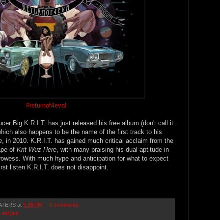
#returnof4eva
!
r Big K.R.I.T. has just released his free album (don't call it
which also happens to be the name of the first track to his
e
, in 2010. K.R.I.T. has gained much critical acclaim from the
ape of
Krit Wuz Here
, with many praising his dual aptitude in
prowess. With much hype and anticipation for what to expect
irst listen K.R.I.T. does not disappoint.
ATERS
at
5:35 PM
0 comments
,
def jam