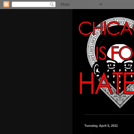
Tuesday, April 5, 2011