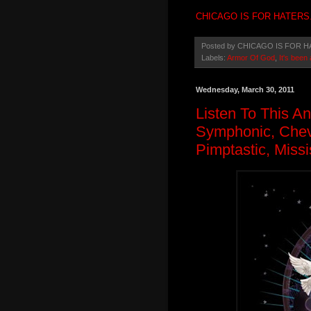
CHICAGO IS FOR HATERS
Posted by
CHICAGO IS FOR H
Labels:
Armor Of God
,
It's been 
Wednesday, March 30, 2011
Listen To This A
Symphonic, Chevy
Pimptastic, Missi